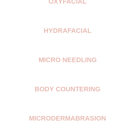
OXYFACIAL
HYDRAFACIAL
MICRO NEEDLING
BODY COUNTERING
MICRODERMABRASION