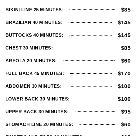
$85
BIKINI LINE 25 MINUTES:
$145
BRAZILIAN 40 MINUTES:
$145
BUTTOCKS 40 MINUTES:
$85
CHEST 30 MINUTES:
$60
AREOLA 20 MINUTES:
$170
FULL BACK 45 MINUTES:
$100
ABDOMEN 30 MINUTES:
$100
LOWER BACK 30 MINUTES:
$95
UPPER BACK 30 MINUTES:
$60
STOMACH LINE 20 MINUTES: