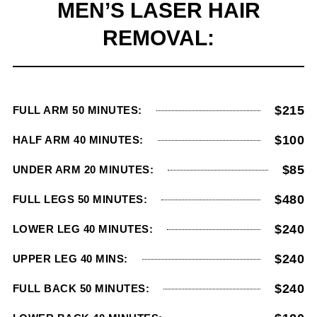
MEN’S LASER HAIR
REMOVAL:
$215
FULL ARM 50 MINUTES:
$100
HALF ARM 40 MINUTES:
$85
UNDER ARM 20 MINUTES:
$480
FULL LEGS 50 MINUTES:
$240
LOWER LEG 40 MINUTES:
$240
UPPER LEG 40 MINS:
$240
FULL BACK 50 MINUTES: