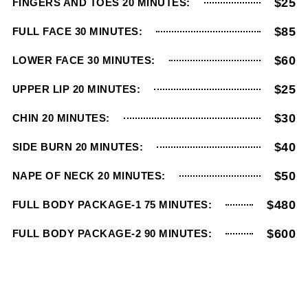
$25
FINGERS AND TOES 20 MINUTES:
$85
FULL FACE 30 MINUTES:
$60
LOWER FACE 30 MINUTES:
$25
UPPER LIP 20 MINUTES:
$30
CHIN 20 MINUTES:
$40
SIDE BURN 20 MINUTES:
$50
NAPE OF NECK 20 MINUTES:
$480
FULL BODY PACKAGE-1 75 MINUTES:
$600
FULL BODY PACKAGE-2 90 MINUTES: