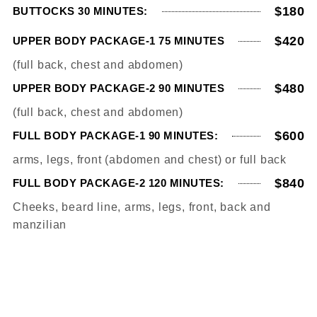
$180
BUTTOCKS 30 MINUTES:
$420
UPPER BODY PACKAGE-1 75 MINUTES
(full back, chest and abdomen)
$480
UPPER BODY PACKAGE-2 90 MINUTES
(full back, chest and abdomen)
$600
FULL BODY PACKAGE-1 90 MINUTES:
arms, legs, front (abdomen and chest) or full back
$840
FULL BODY PACKAGE-2 120 MINUTES:
Cheeks, beard line, arms, legs, front, back and
manzilian