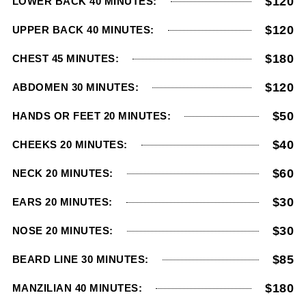
$120
LOWER BACK 40 MINUTES:
$120
UPPER BACK 40 MINUTES:
$180
CHEST 45 MINUTES:
$120
ABDOMEN 30 MINUTES:
$50
HANDS OR FEET 20 MINUTES:
$40
CHEEKS 20 MINUTES:
$60
NECK 20 MINUTES:
$30
EARS 20 MINUTES:
$30
NOSE 20 MINUTES:
$85
BEARD LINE 30 MINUTES:
$180
MANZILIAN 40 MINUTES: