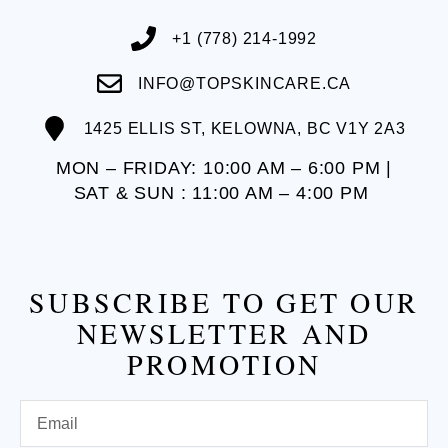
+1 (778) 214-1992
INFO@TOPSKINCARE.CA
1425 ELLIS ST, KELOWNA, BC V1Y 2A3
MON – FRIDAY: 10:00 AM – 6:00 PM |
SAT & SUN : 11:00 AM – 4:00 PM
SUBSCRIBE TO GET OUR
NEWSLETTER AND
PROMOTION
Email