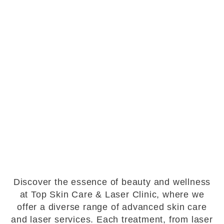
Discover the essence of beauty and wellness
at Top Skin Care & Laser Clinic, where we
offer a diverse range of advanced skin care
and laser services. Each treatment, from laser