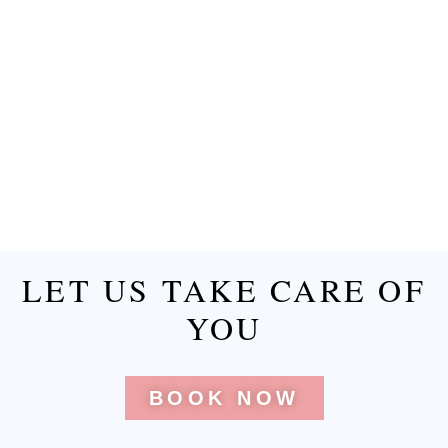
LET US TAKE CARE OF
YOU
BOOK NOW