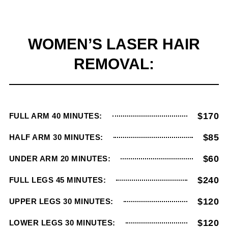
WOMEN’S LASER HAIR
REMOVAL:
$170
FULL ARM 40 MINUTES:
$85
HALF ARM 30 MINUTES:
$60
UNDER ARM 20 MINUTES:
$240
FULL LEGS 45 MINUTES:
$120
UPPER LEGS 30 MINUTES:
$120
LOWER LEGS 30 MINUTES: