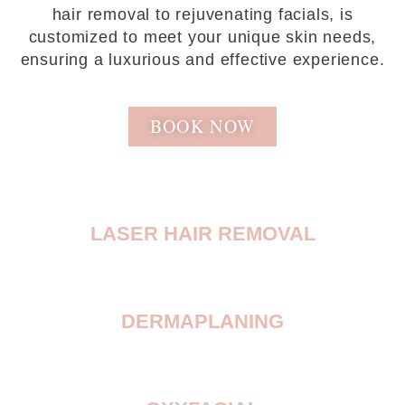
hair removal to rejuvenating facials, is
customized to meet your unique skin needs,
ensuring a luxurious and effective experience.
BOOK NOW
LASER HAIR REMOVAL
DERMAPLANING